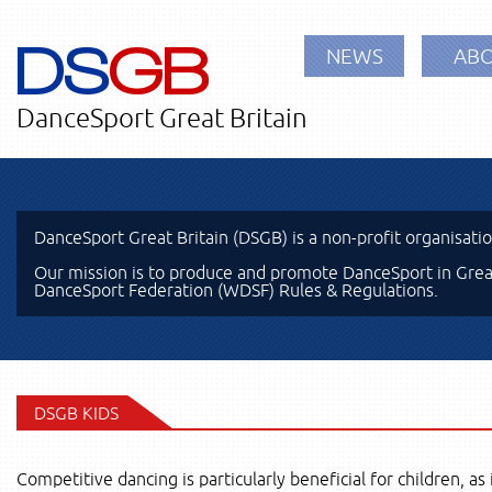
DS
GB
NEWS
ABO
DanceSport Great Britain
DanceSport Great Britain (DSGB) is a non-profit organisati
Our mission is to produce and promote DanceSport in Great
DanceSport Federation (WDSF) Rules & Regulations.
DSGB KIDS
Competitive dancing is particularly beneficial for children, as