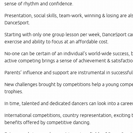
sense of rhythm and confidence.
Presentation, social skills, team-work, winning & losing are al
DanceSport.
Starting with only one group lesson per week, DanceSport ca
exercise and ability to focus at an affordable cost.
No-one can be certain of an individual’s world-wide success, b
active competing brings a sense of achievement & satisfactio
Parents’ influence and support are instrumental in successfu
New challenges brought by competitions help a young competit
trophies.
In time, talented and dedicated dancers can look into a caree
International competitions, country representation, exciting t
benefits offered by competitive dancing.