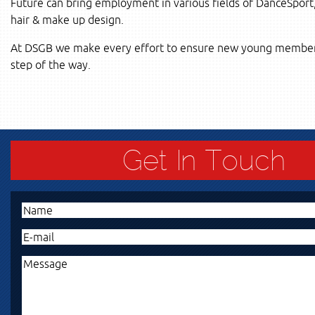
Future can bring employment in various fields of DanceSpor
hair & make up design.
At DSGB we make every effort to ensure new young members 
step of the way.
Get In Touch