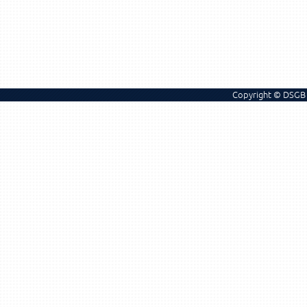
Copyright © DSGB 