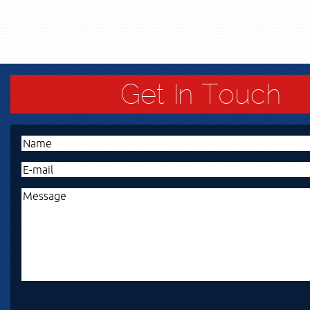
Get In Touch