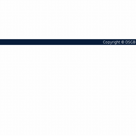
Copyright © DSGB 