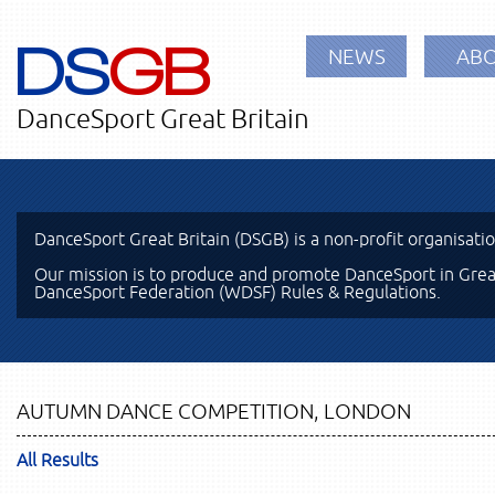
DS
GB
NEWS
ABO
DanceSport Great Britain
DanceSport Great Britain (DSGB) is a non-profit organisati
Our mission is to produce and promote DanceSport in Great
DanceSport Federation (WDSF) Rules & Regulations.
AUTUMN DANCE COMPETITION, LONDON
All Results