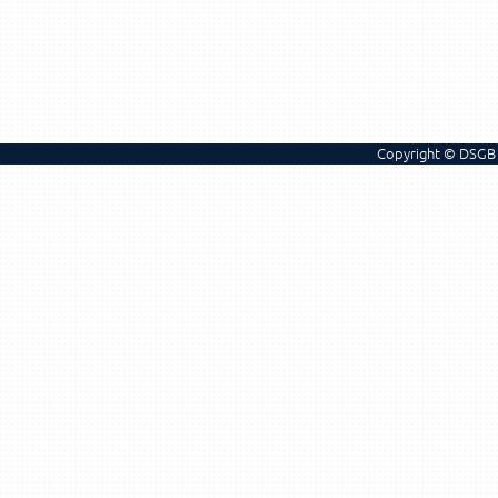
Copyright © DSGB 