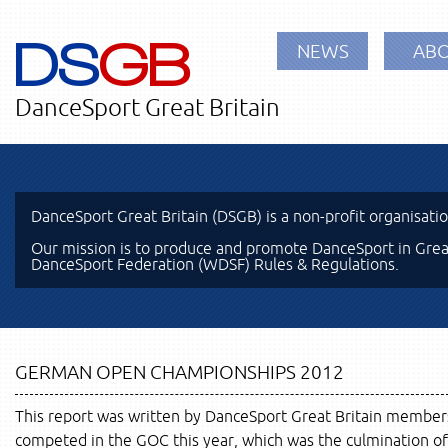
DS
GB
NEWS
ABO
DanceSport Great Britain
DanceSport Great Britain (DSGB) is a non-profit organisati
Our mission is to produce and promote DanceSport in Great
DanceSport Federation (WDSF) Rules & Regulations.
GERMAN OPEN CHAMPIONSHIPS 2012
This report was written by DanceSport Great Britain membe
competed in the GOC this year, which was the culmination of 