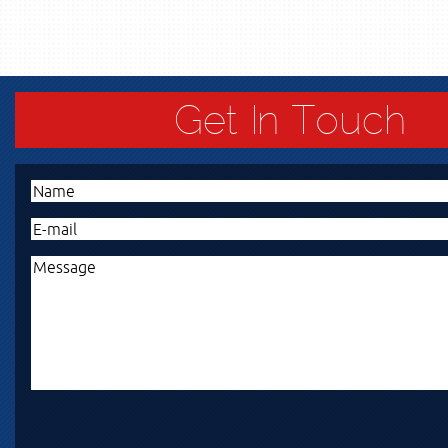
Get In Touch