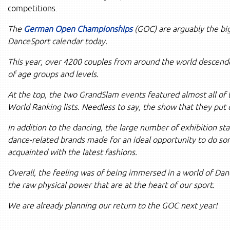
competitions.
The
German Open Championships
(GOC) are arguably the big
DanceSport calendar today.
This year, over 4200 couples from around the world descend
of age groups and levels.
At the top, the two GrandSlam events featured almost all of
World Ranking lists. Needless to say, the show that they put
In addition to the dancing, the large number of exhibition st
dance-related brands made for an ideal opportunity to do s
acquainted with the latest fashions.
Overall, the feeling was of being immersed in a world of Dan
the raw physical power that are at the heart of our sport.
We are already planning our return to the GOC next year!