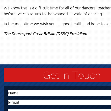
We know this is a difficult time for all of our dancers, teache
before we can return to the wonderful world of dancing.
In the meantime we wish you all good health and hope to see
The Dancesport Great Britain (DSBG) Presidium
Get In Touch