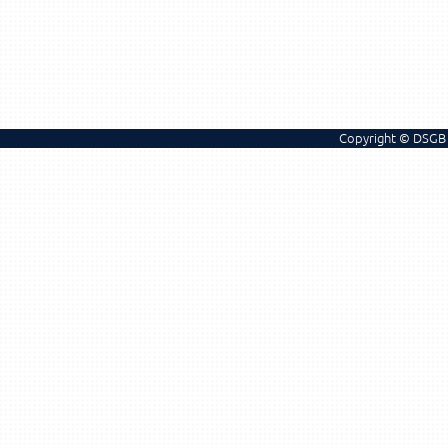
Copyright © DSGB 