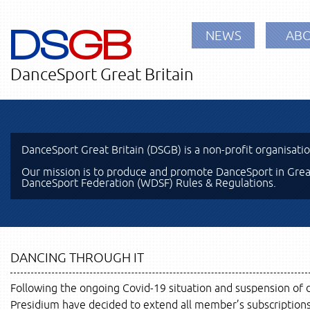
DS
GB
NEWS
ABO
DanceSport Great Britain
DanceSport Great Britain (DSGB) is a non-profit organisati
Our mission is to produce and promote DanceSport in Great
DanceSport Federation (WDSF) Rules & Regulations.
DANCING THROUGH IT
Following the ongoing Covid-19 situation and suspension of 
Presidium have decided to extend all member’s subscriptions f